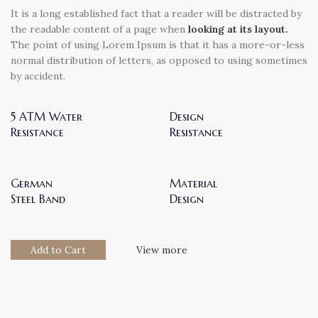
It is a long established fact that a reader will be distracted by
the readable content of a page when
looking at its layout.
The point of using Lorem Ipsum is that it has a more-or-less
normal distribution of letters, as opposed to using sometimes
by accident.
5 ATM Water
Design
Resistance
Resistance
German
Material
Steel Band
Design
Add to Cart
View more