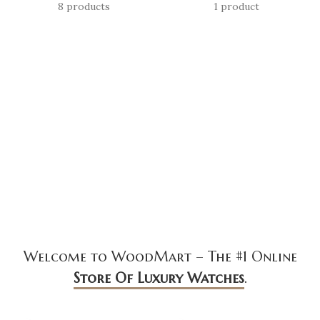
8 products
1 product
Welcome to WoodMart – The #1 Online
Store Of Luxury Watches
.