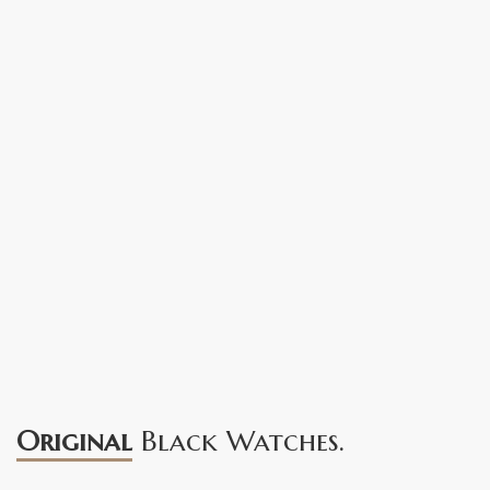
Original
Black Watches.