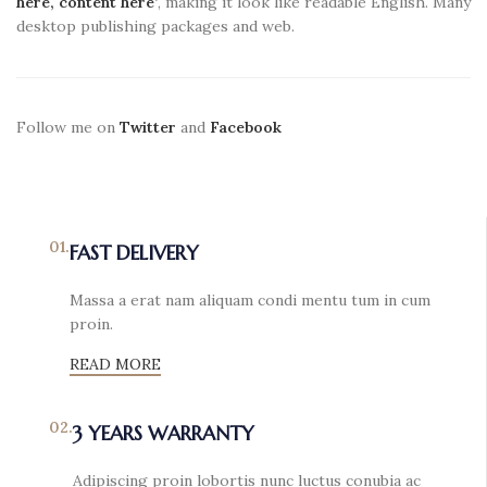
here, content here’
, making it look like readable English. Many
desktop publishing packages and web.
Follow me on
Twitter
and
Facebook
01.
FAST DELIVERY
Massa a erat nam aliquam condi mentu tum in cum
proin.
READ MORE
02.
3 YEARS WARRANTY
Adipiscing proin lobortis nunc luctus conubia ac