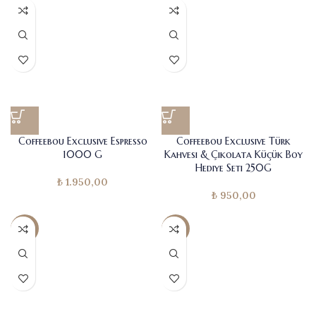
Coffeebou Exclusive Espresso
Coffeebou Exclusive Türk
1000 G
Kahvesi & Çikolata Küçük Boy
Hediye Seti 250G
₺
1.950,00
₺
950,00
-11%
-7%