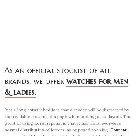
As an official stockist of all
brands, we offer
watches for men
& ladies.
It is a long established fact that a reader will be distracted by
the readable content of a page when looking at its layout. The
point of using Lorem Ipsum is that it has a more-or-less
normal distribution of letters, as opposed to using
‘Content