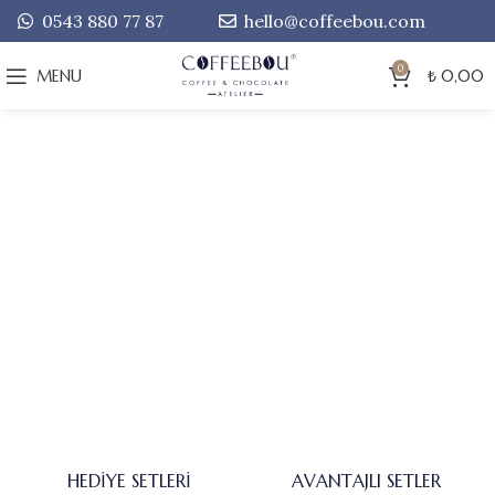
0543 880 77 87
hello@coffeebou.com
0
MENU
₺
0,00
HEDIYE SETLERI
AVANTAJLI SETLER