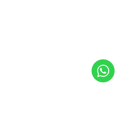
Our
Lookbook
By WoodMart
Tortor dapibus vivamus parturient nostra sit neque non a
vestibulum.