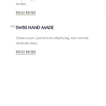
facilisi.
READ MORE
03.
SWISS HAND MADE
Ulamcorper parturient adipiscing nisi rutrum
eleifend class.
READ MORE