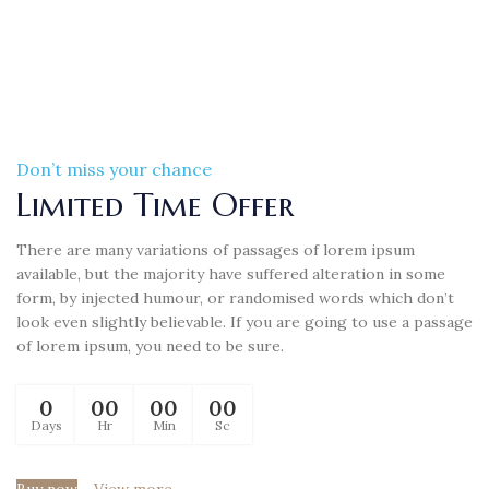
Don’t miss your chance
Limited Time Offer
There are many variations of passages of lorem ipsum
available, but the majority have suffered alteration in some
form, by injected humour, or randomised words which don’t
look even slightly believable. If you are going to use a passage
of lorem ipsum, you need to be sure.
0
00
00
00
Days
Hr
Min
Sc
Buy now
View more