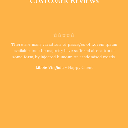
Customer Reviews
There are many variations of passages of Lorem Ipsum
available, but the majority have suffered alteration in
some form, by injected humour, or randomised words.
Libbie Virginia
Happy Client