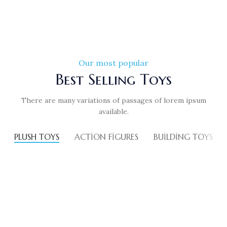
Our most popular
Best Selling Toys
There are many variations of passages of lorem ipsum
available.
PLUSH TOYS
ACTION FIGURES
BUILDING TOYS