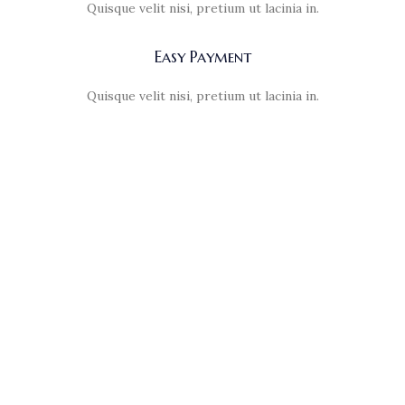
Quisque velit nisi, pretium ut lacinia in.
Easy Payment
Quisque velit nisi, pretium ut lacinia in.