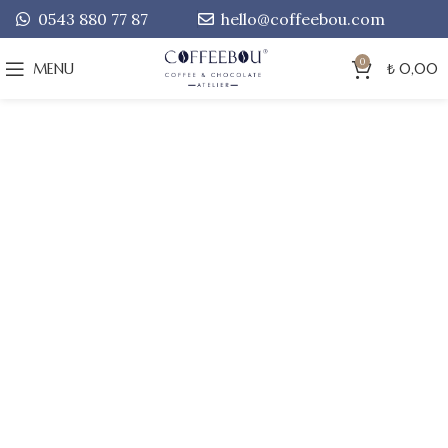
0543 880 77 87
hello@coffeebou.com
0
MENU
₺
0,00