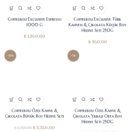
Coffeebou Exclusive Espresso
Coffeebou Exclusive Türk
1000 G
Kahvesi & Çikolata Küçük Boy
Hediye Seti 250G
₺
1.950,00
₺
950,00
-11%
-7%
Coffeebou Özel Kahve &
Coffeebou Özel Kahve &
Çikolata Büyük Boy Hediye Seti
Çikolata Yılbaşı Orta Boy
Hediye Seti 250G
₺
3.350,00
Orijinal fiyat:
Şu andaki
₺
3.750,00