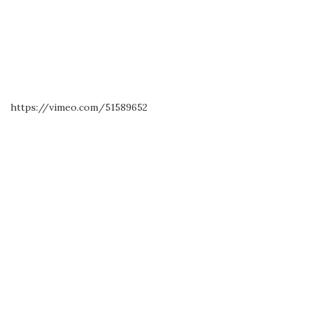
https://vimeo.com/51589652