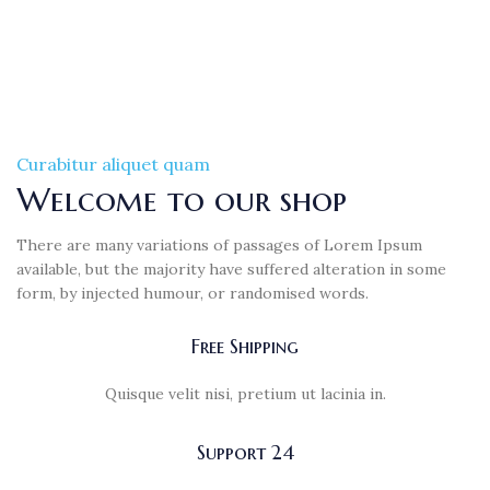
Curabitur aliquet quam
Welcome to our shop
There are many variations of passages of Lorem Ipsum
available, but the majority have suffered alteration in some
form, by injected humour, or randomised words.
Free Shipping
Quisque velit nisi, pretium ut lacinia in.
Support 24