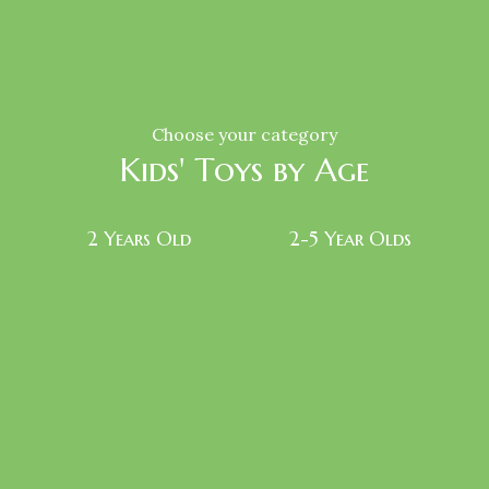
Choose your category
Kids' Toys by Age
2 Years Old
2-5 Year Olds