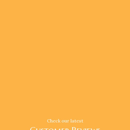
Check our latest