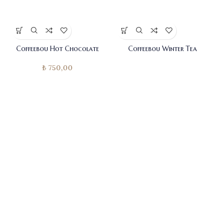
Coffeebou Hot Chocolate
Coffeebou Winter Tea
₺
750,00