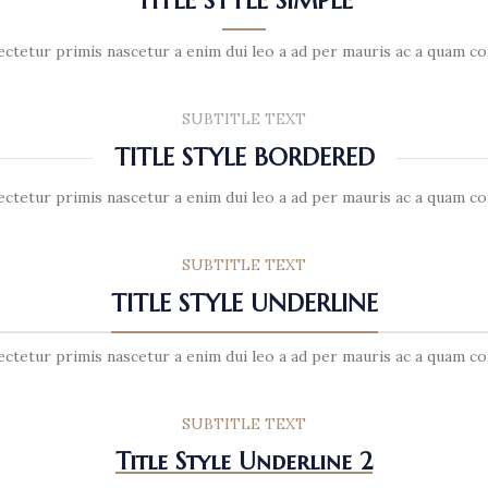
TITLE STYLE SIMPLE
ectetur primis nascetur a enim dui leo a ad per mauris ac a quam co
SUBTITLE TEXT
TITLE STYLE BORDERED
ectetur primis nascetur a enim dui leo a ad per mauris ac a quam co
SUBTITLE TEXT
TITLE STYLE UNDERLINE
ectetur primis nascetur a enim dui leo a ad per mauris ac a quam co
SUBTITLE TEXT
Title Style Underline 2