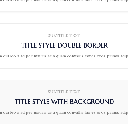
SUBTITLE TEXT
TITLE STYLE DOUBLE BORDER
 dui leo a ad per mauris ac a quam convallis fames eros primis adi
SUBTITLE TEXT
TITLE STYLE WITH BACKGROUND
 dui leo a ad per mauris ac a quam convallis fames eros primis adi