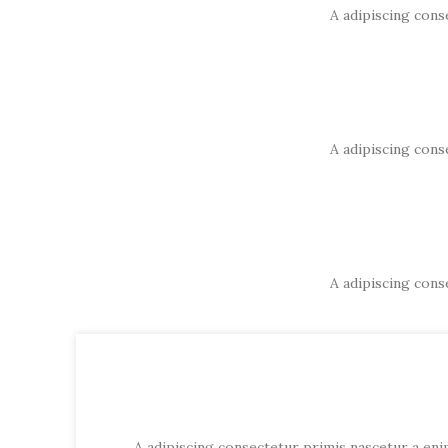
A adipiscing cons
A adipiscing cons
A adipiscing cons
A adipiscing consectetur primis nascetur a enim