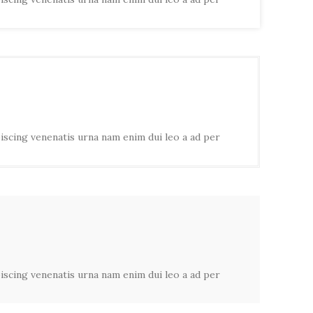
piscing venenatis urna nam enim dui leo a ad per
piscing venenatis urna nam enim dui leo a ad per