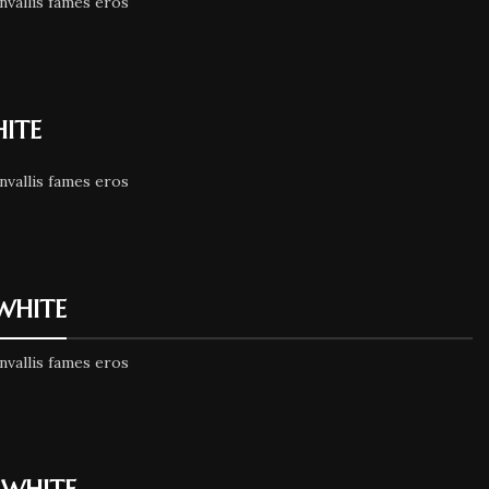
nvallis fames eros
HITE
nvallis fames eros
 WHITE
nvallis fames eros