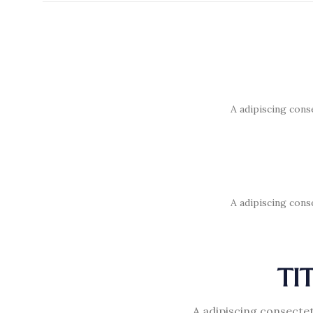
A adipiscing cons
A adipiscing cons
TI
A adipiscing consectet