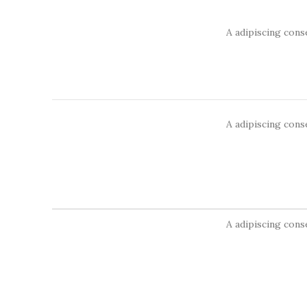
A adipiscing cons
A adipiscing cons
A adipiscing cons