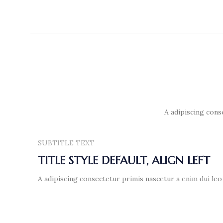
A adipiscing cons
SUBTITLE TEXT
TITLE STYLE DEFAULT, ALIGN LEFT
A adipiscing consectetur primis nascetur a enim dui leo