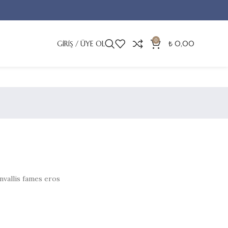
0
GIRIŞ / ÜYE OL
₺
0,00
nvallis fames eros