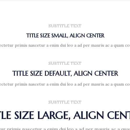
SUBTITLE TEXT
TITLE SIZE SMALL, ALIGN CENTER
ectetur primis nascetur a enim dui leo a ad per mauris ac a quam co
SUBTITLE TEXT
TITLE SIZE DEFAULT, ALIGN CENTER
ectetur primis nascetur a enim dui leo a ad per mauris ac a quam co
SUBTITLE TEXT
TLE SIZE LARGE, ALIGN CEN
ur primis nascetur a enim dui leo a ad per mauris ac a qu