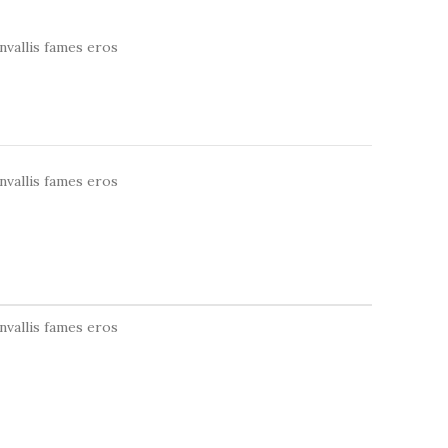
nvallis fames eros
nvallis fames eros
nvallis fames eros