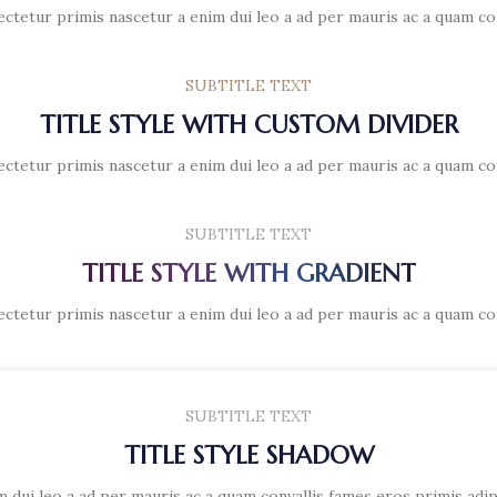
ectetur primis nascetur a enim dui leo a ad per mauris ac a quam co
SUBTITLE TEXT
TITLE STYLE WITH CUSTOM DIVIDER
ectetur primis nascetur a enim dui leo a ad per mauris ac a quam co
SUBTITLE TEXT
TITLE STYLE WITH GRADIENT
ectetur primis nascetur a enim dui leo a ad per mauris ac a quam co
SUBTITLE TEXT
TITLE STYLE SHADOW
 dui leo a ad per mauris ac a quam convallis fames eros primis adi