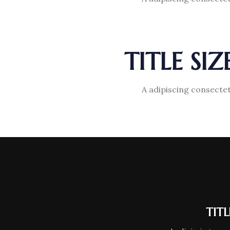
TITLE SI
A adipiscing consectet
TIT