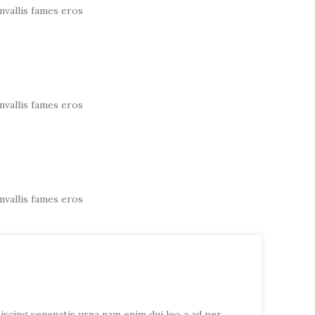
nvallis fames eros
nvallis fames eros
nvallis fames eros
piscing venenatis urna nam enim dui leo a ad per