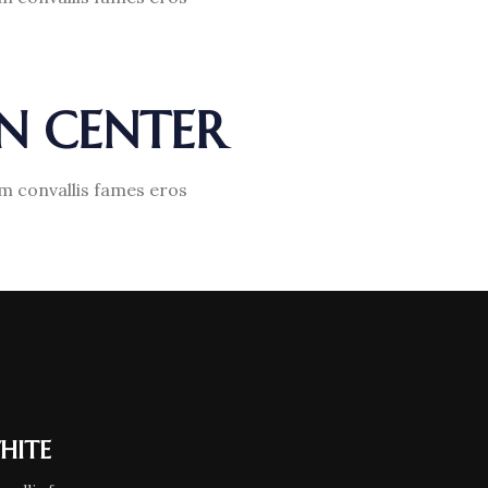
GN CENTER
am convallis fames eros
HITE