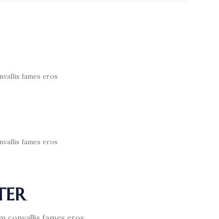
nvallis fames eros
nvallis fames eros
TER
am convallis fames eros