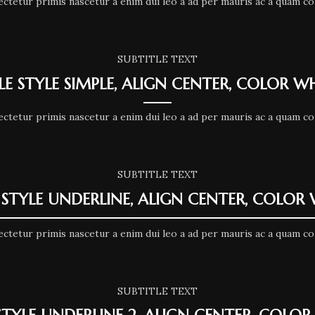
ectetur primis nascetur a enim dui leo a ad per mauris ac a quam co
SUBTITLE TEXT
LE STYLE SIMPLE, ALIGN CENTER, COLOR W
ectetur primis nascetur a enim dui leo a ad per mauris ac a quam co
SUBTITLE TEXT
 STYLE UNDERLINE, ALIGN CENTER, COLOR
ectetur primis nascetur a enim dui leo a ad per mauris ac a quam co
SUBTITLE TEXT