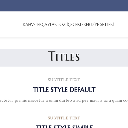
KAHVELER
ÇAYLAR
TOZ İÇECEKLER
HEDİYE SETLERİ
Titles
SUBTITLE TEXT
TITLE STYLE DEFAULT
ectetur primis nascetur a enim dui leo a ad per mauris ac a quam co
SUBTITLE TEXT