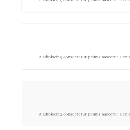
A adipiscing consectetur primis nascetur a enim
A adipiscing consectetur primis nascetur a enim