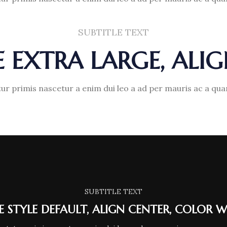
SUBTITLE TEXT
ZE EXTRA LARGE, ALI
ur primis nascetur a enim dui leo a ad per mauris ac a qu
SUBTITLE TEXT
LE STYLE DEFAULT, ALIGN CENTER, COLOR W