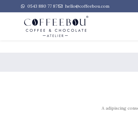
0543 880 77 87
hello@coffeebou.com
A adipiscing cons