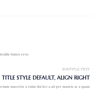
nvallis fames eros
SUBTITLE TEXT
TITLE STYLE DEFAULT, ALIGN RIGHT
primis nascetur a enim dui leo a ad per mauris ac a quam