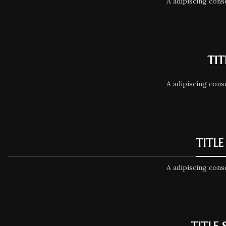
A adipiscing cons
TIT
A adipiscing cons
TITLE
A adipiscing cons