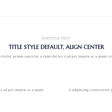
SUBTITLE TEXT
TITLE STYLE DEFAULT, ALIGN CENTER
ectetur primis nascetur a enim dui leo a ad per mauris ac a quam co
 a ad per mauris ac a quam
A adipiscing consectetur 