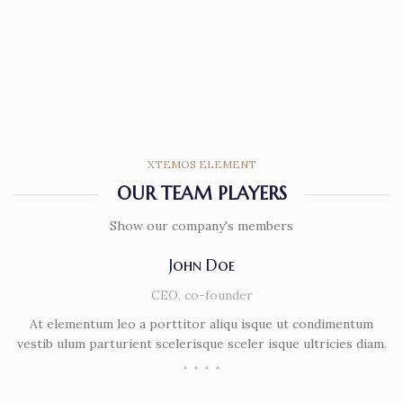
XTEMOS ELEMENT
OUR TEAM PLAYERS
Show our company's members
John Doe
CEO, co-founder
At elementum leo a porttitor aliqu isque ut condimentum
vestib ulum parturient scelerisque sceler isque ultricies diam.