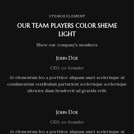
XTEMOS ELEMENT
OUR TEAM PLAYERS COLOR SHEME
LIGHT
Show our company's members
John Doe
CEO, co-founder
At elementum leo a porttitor aliquam amet scelerisque ut
condimentum vestibulum parturient scelerisque scelerisque
ultricies diam hendrerit ad gravida velit.
John Doe
CEO, co-founder
At elementum leo a porttitor aliquam amet scelerisque ut