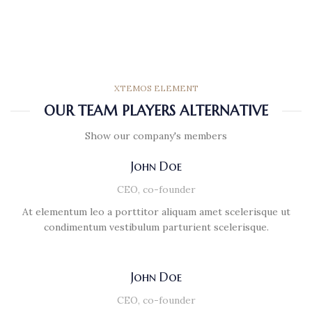
XTEMOS ELEMENT
OUR TEAM PLAYERS ALTERNATIVE
Show our company's members
John Doe
CEO, co-founder
At elementum leo a porttitor aliquam amet scelerisque ut
condimentum vestibulum parturient scelerisque.
John Doe
CEO, co-founder