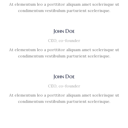
At elementum leo a porttitor aliquam amet scelerisque ut
condimentum vestibulum parturient scelerisque.
John Doe
CEO, co-founder
At elementum leo a porttitor aliquam amet scelerisque ut
condimentum vestibulum parturient scelerisque.
John Doe
CEO, co-founder
At elementum leo a porttitor aliquam amet scelerisque ut
condimentum vestibulum parturient scelerisque.