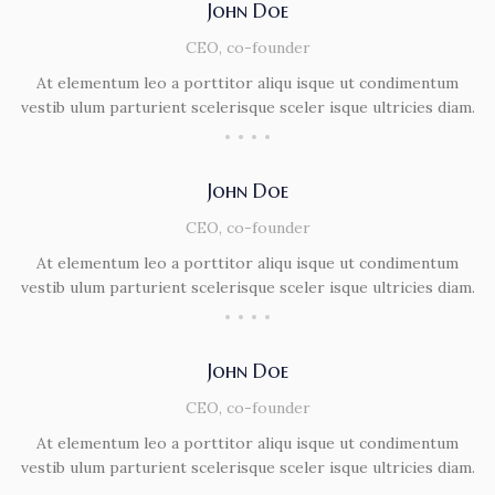
John Doe
CEO, co-founder
At elementum leo a porttitor aliqu isque ut condimentum
vestib ulum parturient scelerisque sceler isque ultricies diam.
John Doe
CEO, co-founder
At elementum leo a porttitor aliqu isque ut condimentum
vestib ulum parturient scelerisque sceler isque ultricies diam.
John Doe
CEO, co-founder
At elementum leo a porttitor aliqu isque ut condimentum
vestib ulum parturient scelerisque sceler isque ultricies diam.