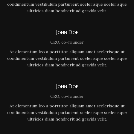
condimentum vestibulum parturient scelerisque scelerisque
ultricies diam hendrerit ad gravida velit.
John Doe
CEO, co-founder
At elementum leo a porttitor aliquam amet scelerisque ut
condimentum vestibulum parturient scelerisque scelerisque
ultricies diam hendrerit ad gravida velit.
John Doe
CEO, co-founder
At elementum leo a porttitor aliquam amet scelerisque ut
condimentum vestibulum parturient scelerisque scelerisque
ultricies diam hendrerit ad gravida velit.