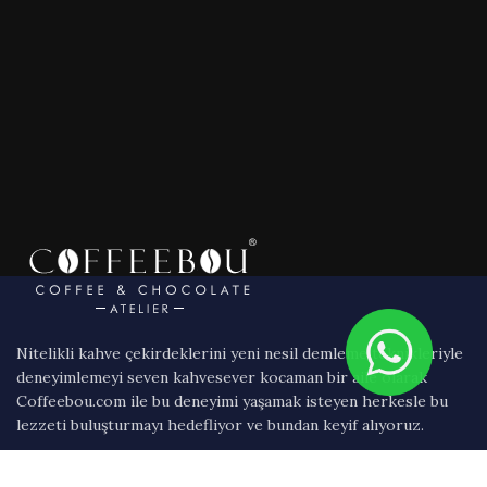
Nitelikli kahve çekirdeklerini yeni nesil demleme teknikleriyle
deneyimlemeyi seven kahvesever kocaman bir aile olarak
Coffeebou.com ile bu deneyimi yaşamak isteyen herkesle bu
lezzeti buluşturmayı hedefliyor ve bundan keyif alıyoruz.
Bağlıca Bulvarı 1250 Sok. 2/B Ankara