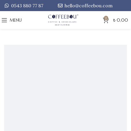
0543 880 77 87
hello@coffeebou.com
0
MENU
₺
0,00