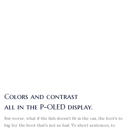
Colors and contrast
all in the P-OLED display.
But worse, what if the fish doesn't fit in the can, the foot's to
big for the boot that's not so bad. To short sentences, to