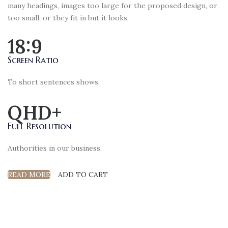
many headings, images too large for the proposed design, or
too small, or they fit in but it looks.
18:9
Screen Ratio
To short sentences shows.
QHD+
Full Resolution
Authorities in our business.
READ MORE
ADD TO CART