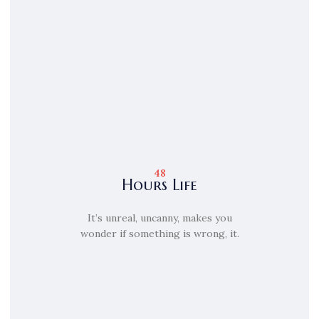
48
Hours Life
It’s unreal, uncanny, makes you
wonder if something is wrong, it.