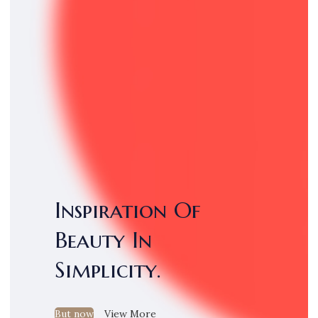
Inspiration Of
Beauty In
Simplicity.
But now
View More