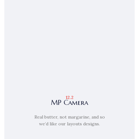
12.2
MP Camera
Real butter, not margarine, and so
we’d like our layouts designs.