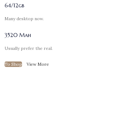
64/12gb
Many desktop now.
3520 Mah
Usually prefer the real.
To Shop
View More