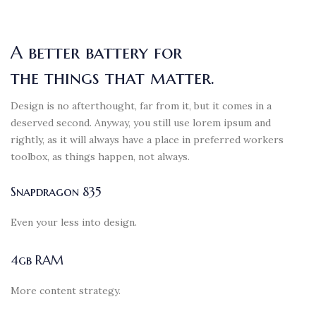
A better battery for
the things that matter.
Design is no afterthought, far from it, but it comes in a
deserved second. Anyway, you still use lorem ipsum and
rightly, as it will always have a place in preferred workers
toolbox, as things happen, not always.
Snapdragon 835
Even your less into design.
4gb RAM
More content strategy.