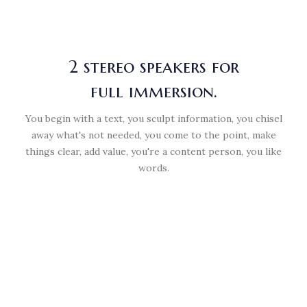
2 stereo speakers for
full immersion.
You begin with a text, you sculpt information, you chisel
away what's not needed, you come to the point, make
things clear, add value, you're a content person, you like
words.