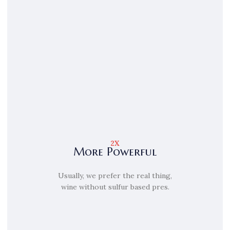
2X
More Powerful
Usually, we prefer the real thing,
wine without sulfur based pres.