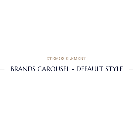
XTEMOS ELEMENT
BRANDS CAROUSEL - DEFAULT STYLE