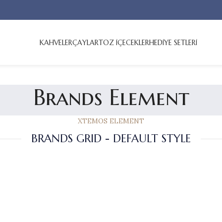
KAHVELER
ÇAYLAR
TOZ İÇECEKLER
HEDİYE SETLERİ
Brands Element
XTEMOS ELEMENT
BRANDS GRID - DEFAULT STYLE