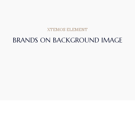
XTEMOS ELEMENT
BRANDS ON BACKGROUND IMAGE