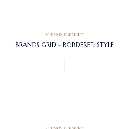
XTEMOS ELEMENT
BRANDS GRID - BORDERED STYLE
XTEMOS ELEMENT