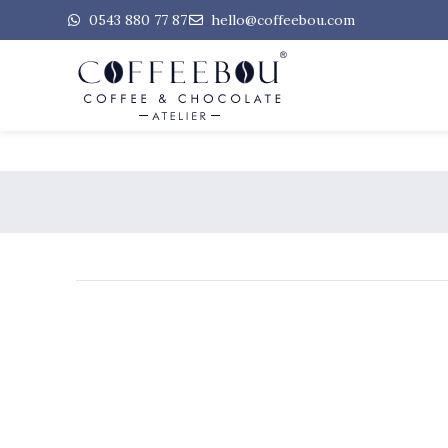
0543 880 77 87
hello@coffeebou.com