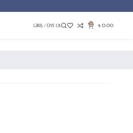
0
GIRIŞ / ÜYE OL
₺
0,00