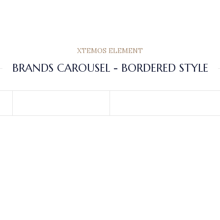
XTEMOS ELEMENT
BRANDS CAROUSEL - BORDERED STYLE