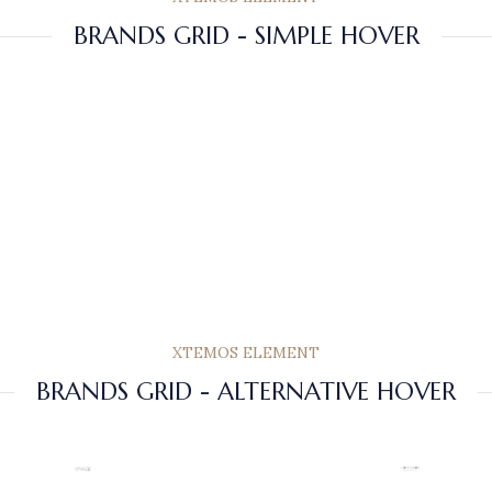
BRANDS GRID - SIMPLE HOVER
XTEMOS ELEMENT
BRANDS GRID - ALTERNATIVE HOVER