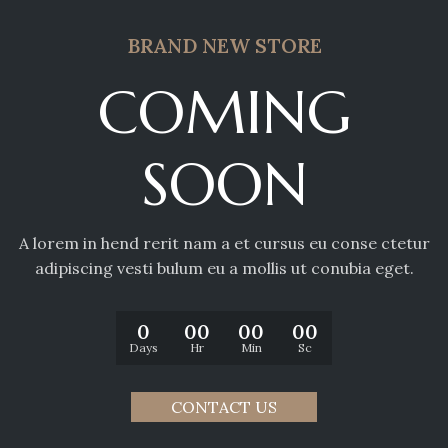
BRAND NEW STORE
COMING
SOON
A lorem in hend rerit nam a et cursus eu conse ctetur
adipiscing vesti bulum eu a mollis ut conubia eget.
0
00
00
00
Days
Hr
Min
Sc
CONTACT US