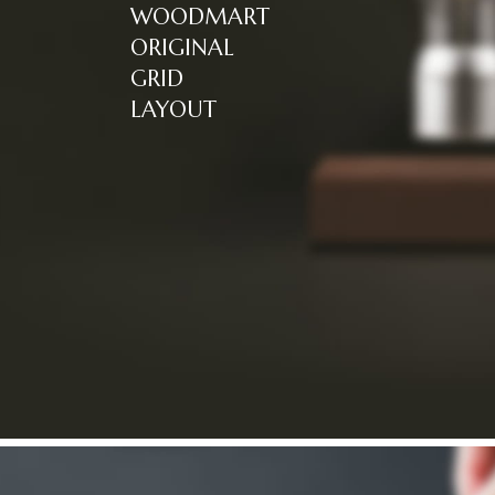
WOODMART
ORIGINAL
GRID
LAYOUT
Read more
NEW COLLECTION
HOT COLLECTION
Design matters