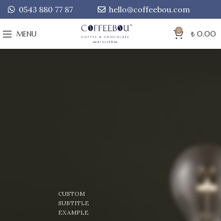
0543 880 77 87
hello@coffeebou.com
0
MENU
₺
0,00
CUSTOM
SUBTITLE
EXAMPLE